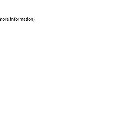
 more information)
.