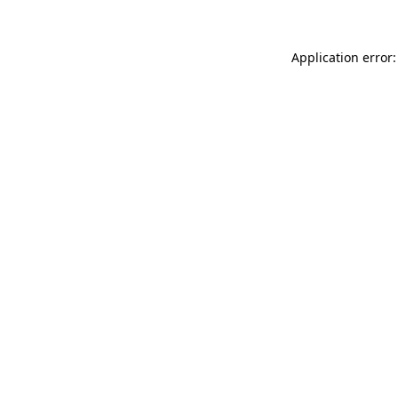
Application error