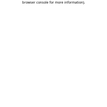
browser console for more information)
.