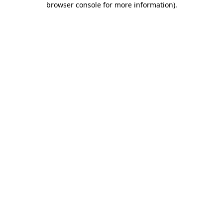
browser console for more information)
.