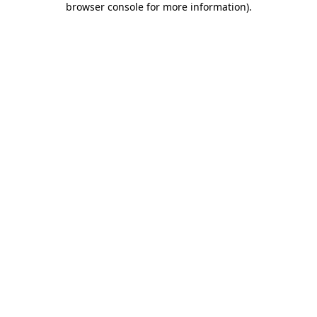
browser console for more information)
.