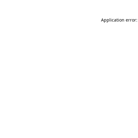
Application error