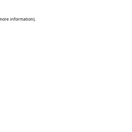
 more information)
.