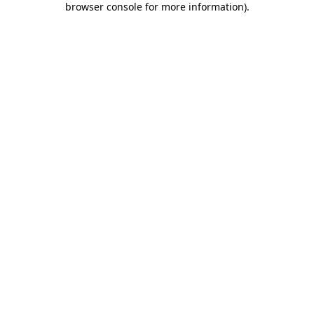
browser console for more information)
.