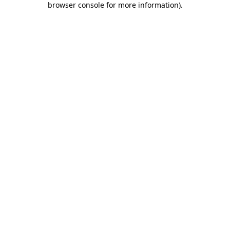
browser console for more information)
.