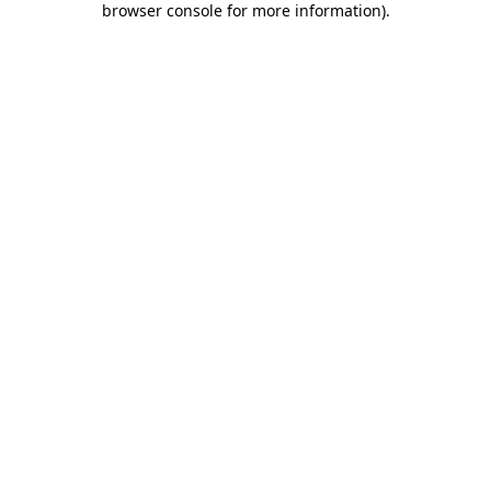
browser console for more information)
.