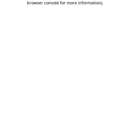
browser console for more information)
.