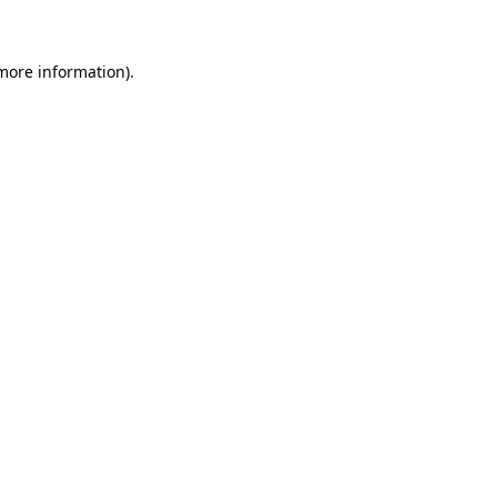
 more information)
.