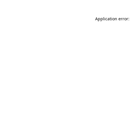
Application error