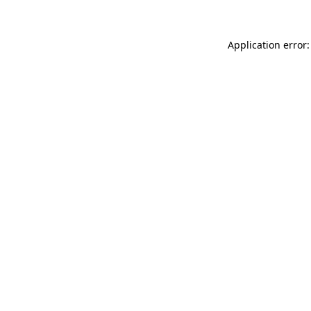
Application error