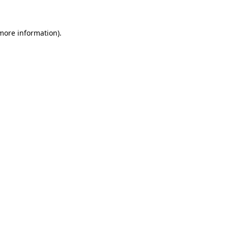
 more information)
.