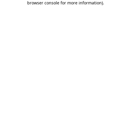
browser console for more information)
.