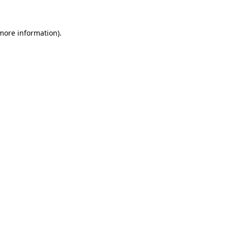
 more information)
.