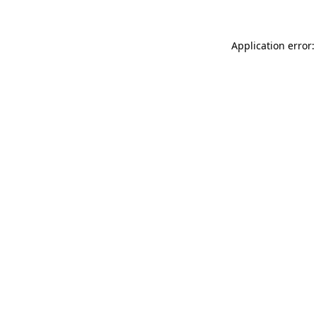
Application error