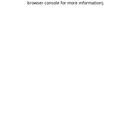
browser console for more information)
.