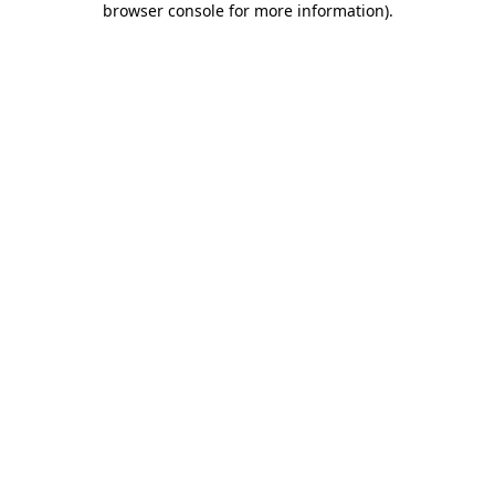
browser console for more information)
.