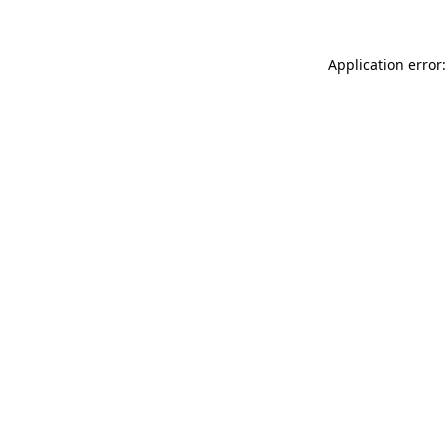
Application error