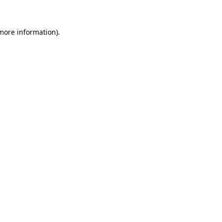
 more information)
.