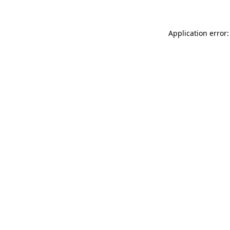
Application error