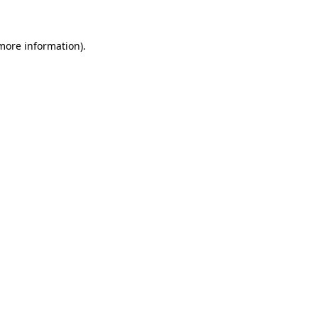
 more information)
.