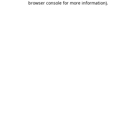
browser console for more information)
.